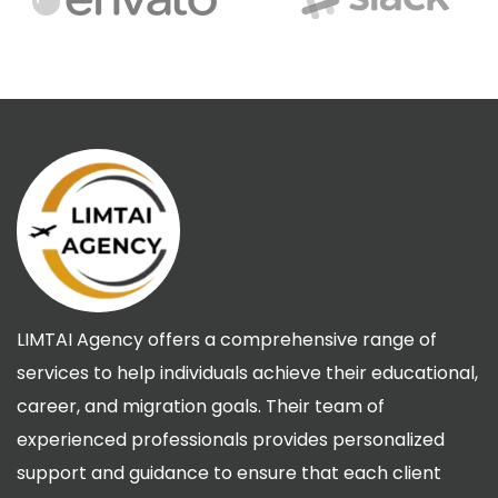
LIMTAI Agency offers a comprehensive range of
services to help individuals achieve their educational,
career, and migration goals. Their team of
experienced professionals provides personalized
support and guidance to ensure that each client