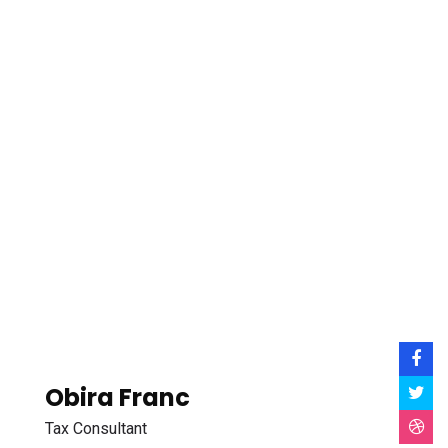
Obira Franc
Tax Consultant