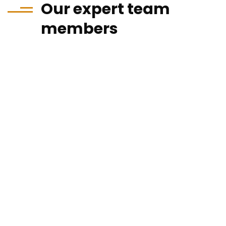
Our expert team
members