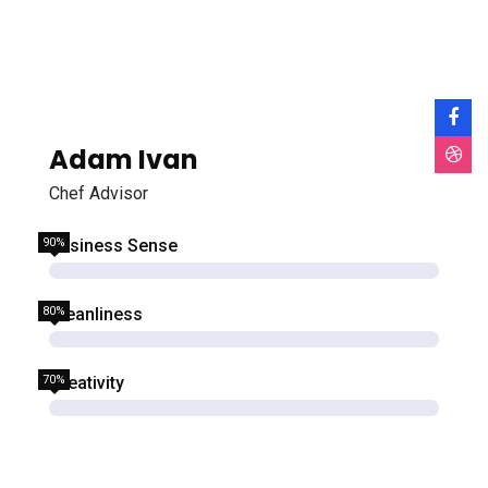
Adam Ivan
Chef Advisor
90%
Business Sense
80%
Cleanliness
70%
Creativity