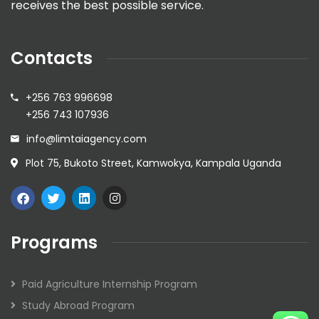
receives the best possible service.
Contacts
+256 763 996698
+256 743 107936
info@limtaiagency.com
Plot 75, Bukoto Street, Kamwokya, Kampala Uganda
Programs
Paid Agriculture Internship Program
Study Abroad Program