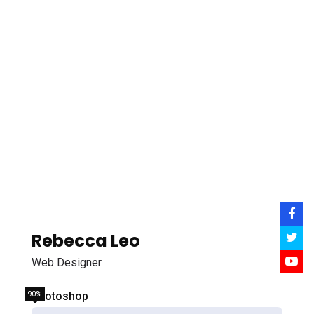
Rebecca Leo
Web Designer
90%
Photoshop