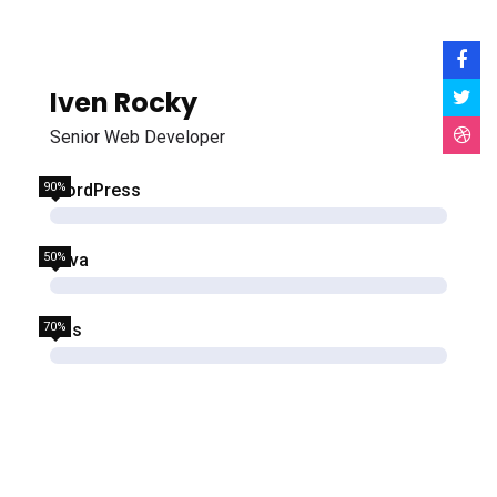
Iven Rocky
Senior Web Developer
90%
WordPress
50%
Java
70%
Css