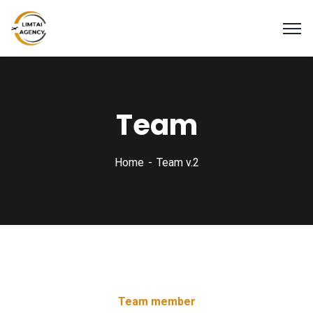
Team
Home
Team v.2
Team member