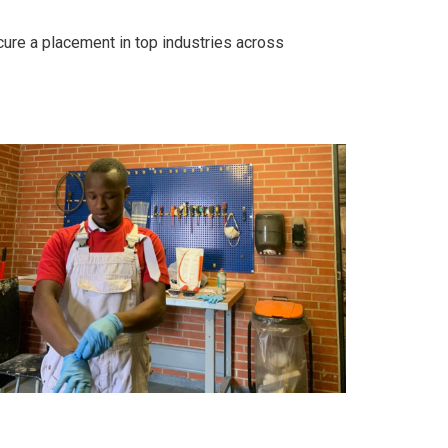
cure a placement in top industries across