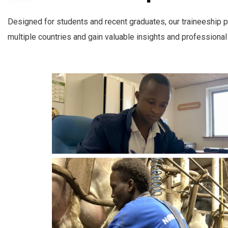
Designed for students and recent graduates, our traineeship p
multiple countries and gain valuable insights and professional