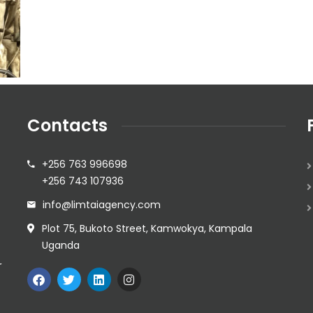
Contacts
+256 763 996698
+256 743 107936
info@limtaiagency.com
Plot 75, Bukoto Street, Kamwokya, Kampala
Uganda
r