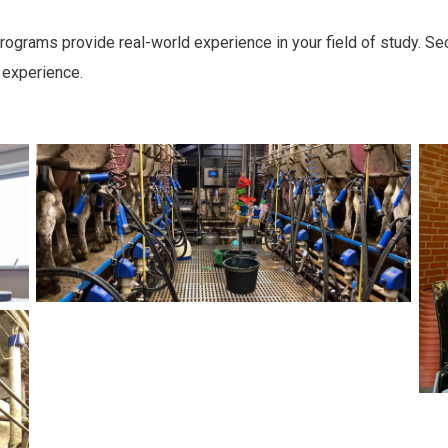
rograms provide real-world experience in your field of study. Se
 experience.