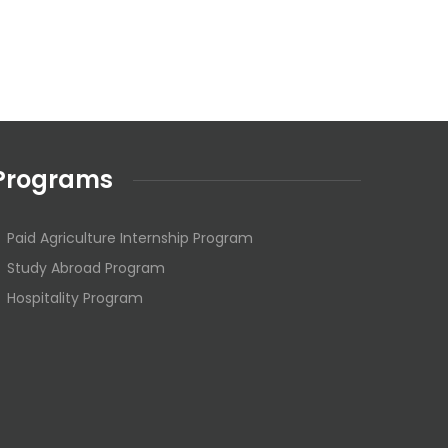
Programs
Paid Agriculture Internship Program
Study Abroad Program
Hospitality Program