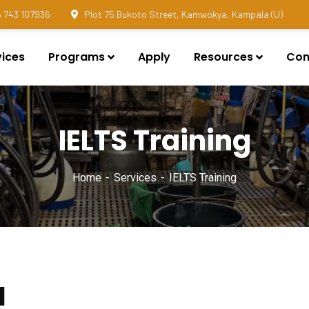
 743 107936
Plot 75 Bukoto Street, Kamwokya, Kampala (U)
vices
Programs
Apply
Resources
Con
IELTS Training
Home
Services
IELTS Training
d