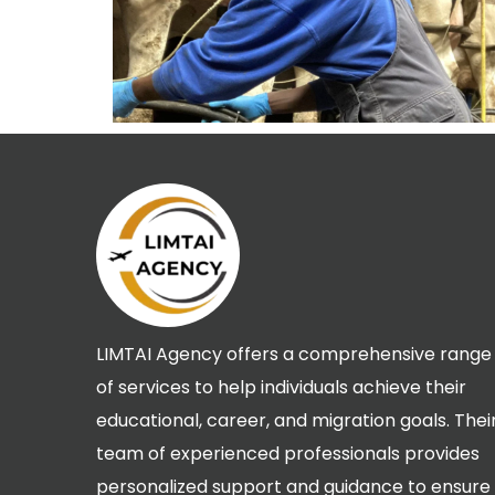
LIMTAI Agency offers a comprehensive range
of services to help individuals achieve their
educational, career, and migration goals. Thei
team of experienced professionals provides
personalized support and guidance to ensure