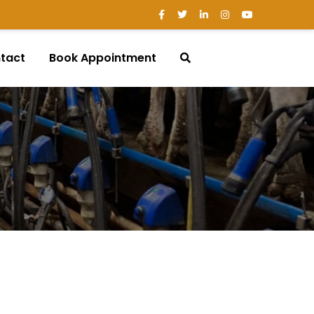
tact
Book Appointment