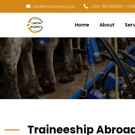
info@limtaiagency.com
+256 763 996698 / +256
Home
About
Ser
Traineeship Abroa