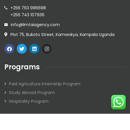
+256 763 996698
+256 743 107936
info@limtaiagency.com
Plot 75, Bukoto Street, Kamwokya, Kampala Uganda
Programs
Paid Agriculture Internship Program
Study Abroad Program
Hospitality Program
2026
© Limtai Agency. All rights reserved