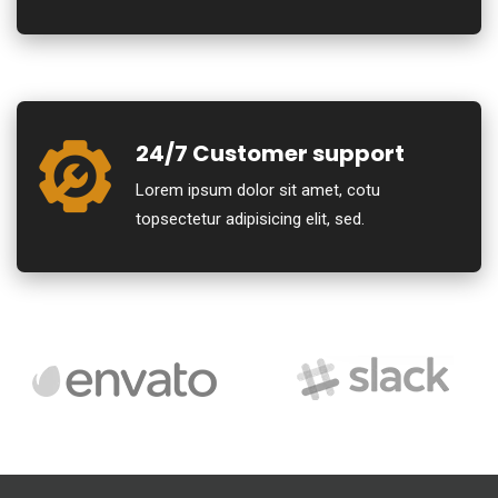
24/7 Customer support
Lorem ipsum dolor sit amet, cotu
topsectetur adipisicing elit, sed.