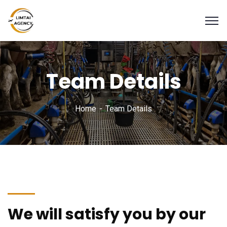
Team Details
Home
Team Details
We will satisfy you by our