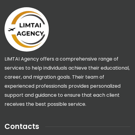
LIMTAI Agency offers a comprehensive range of
services to help individuals achieve their educational,
career, and migration goals. Their team of
experienced professionals provides personalized
support and guidance to ensure that each client
receives the best possible service.
Contacts