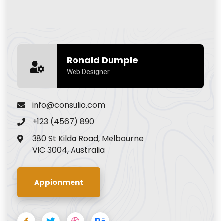
Ronald Dumple
Web Designer
info@consulio.com
+123 (4567) 890
380 St Kilda Road, Melbourne
VIC 3004, Australia
Appionment