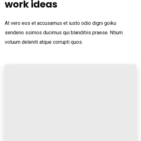
work ideas
At vero eos et accusamus et iusto odio digni goiku
sendeno ssimos ducimus qui blanditiis praese. Ntium
voluum deleniti atque corrupti quos.