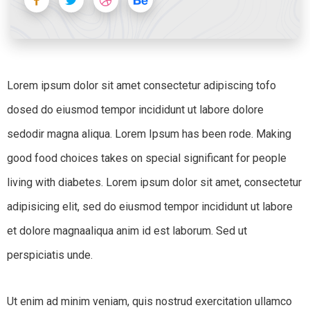
Lorem ipsum dolor sit amet consectetur adipiscing tofo
dosed do eiusmod tempor incididunt ut labore dolore
sedodir magna aliqua. Lorem Ipsum has been rode. Making
good food choices takes on special significant for people
living with diabetes. Lorem ipsum dolor sit amet, consectetur
adipisicing elit, sed do eiusmod tempor incididunt ut labore
et dolore magnaaliqua anim id est laborum. Sed ut
perspiciatis unde.
Ut enim ad minim veniam, quis nostrud exercitation ullamco