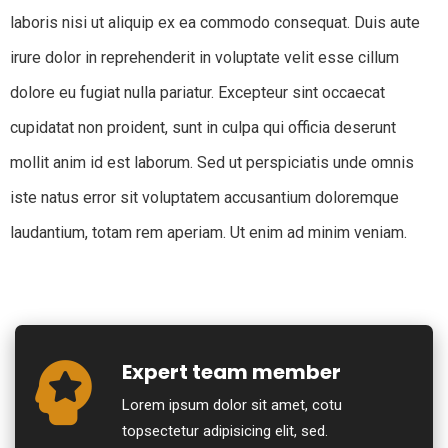
laboris nisi ut aliquip ex ea commodo consequat. Duis aute
irure dolor in reprehenderit in voluptate velit esse cillum
dolore eu fugiat nulla pariatur. Excepteur sint occaecat
cupidatat non proident, sunt in culpa qui officia deserunt
mollit anim id est laborum. Sed ut perspiciatis unde omnis
iste natus error sit voluptatem accusantium doloremque
laudantium, totam rem aperiam. Ut enim ad minim veniam.
Expert team member
Lorem ipsum dolor sit amet, cotu
topsectetur adipisicing elit, sed.