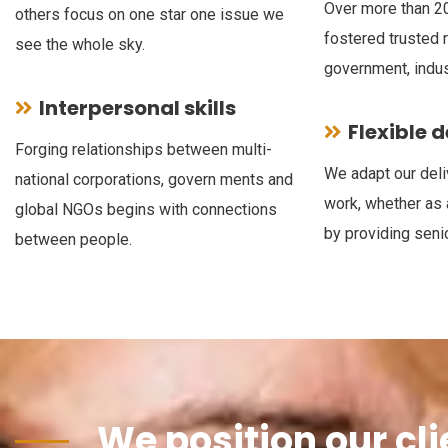
Over more than 20
others focus on one star one issue we
fostered trusted 
see the whole sky.
government, indus
Interpersonal skills
Flexible 
Forging relationships between multi-
We adapt our deli
national corporations, govern ments and
work, whether as 
global NGOs begins with connections
by providing senio
between people.
We position our cli