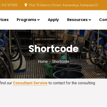
 743 107936
Plot 75 Bukoto Street, Kamwokya, Kampala (U)
vices
Programs
Apply
Resources
Con
Shortcode
Home
Shortcode
find our
Consultant Service
to contact for the consulting