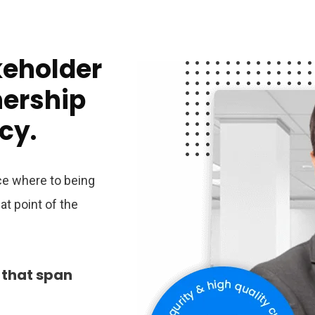
keholder
nership
cy.
ace where to being
t point of the
 that span