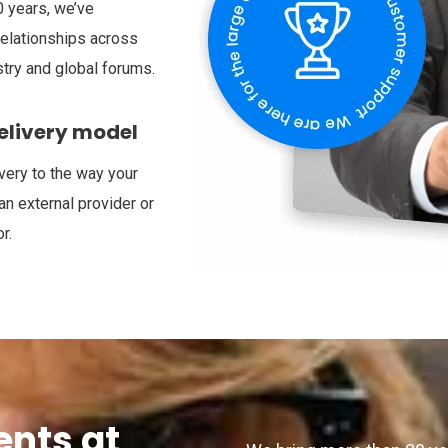
 years, we’ve
relationships across
try and global forums.
delivery model
very to the way your
an external provider or
r.
ents at