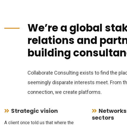
We’re a global sta
relations and part
building consultan
Collaborate Consulting exists to find the pl
seemingly disparate interests meet. From tha
connection, we create platforms.
Strategic vision
Networks
sectors
A client once told us that where the