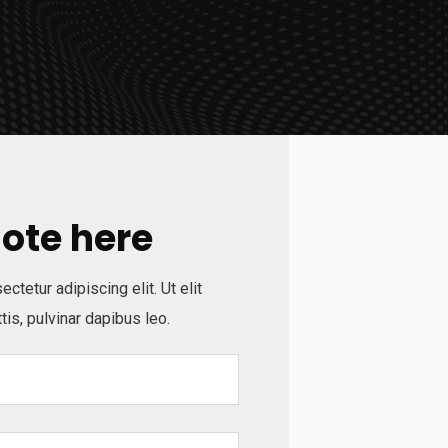
uote here
tetur adipiscing elit. Ut elit
tis, pulvinar dapibus leo.