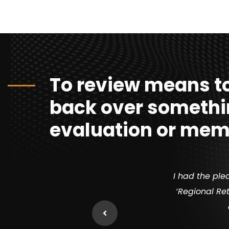
To review means to
back over somethi
evaluation or mem
I had the ple
‘Regional Ret