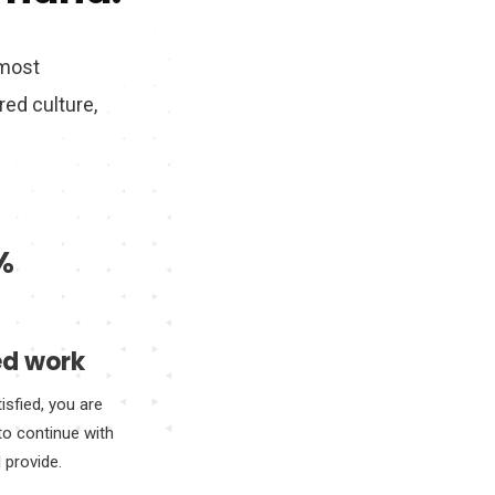
 most
ed culture,
%
d work
tisfied, you are
to continue with
I provide.