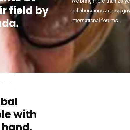
We bring more than 20 ye
ir field by
collaborations across go
nda.
international forums.
obal
le with
t hand.