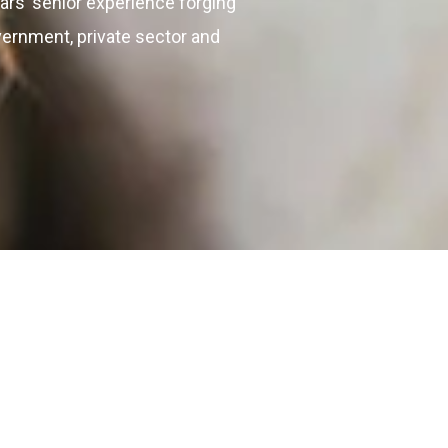
ars’ senior experience forging
vernment, private sector and