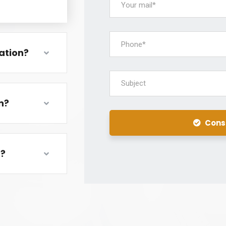
ation?
Subject
n?
Cons
m?