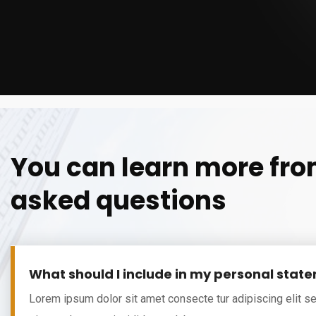
You can learn more fro
asked questions
What should I include in my personal stat
Lorem ipsum dolor sit amet consecte tur adipiscing elit s