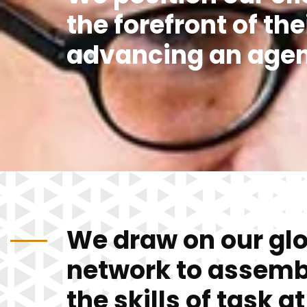
the forefront of the
advancing an age
We draw on our gl
network to assemb
the skills of task a