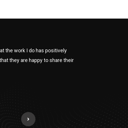
hat the work I do has positively
that they are happy to share their