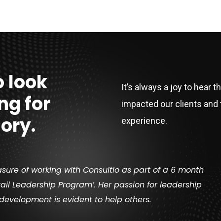
 look
It’s always a joy to hear t
ng for
impacted our clients and 
ory.
experience.
asure of working with Consultio as part of a 6 month
ail Leadership Program’. Her passion for leadership
development is evident to help others.