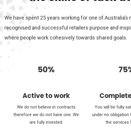
We have spent 25 years working for one of Australia’s
recognised and successful retailers purpose and inspir
where people work cohesively towards shared goals.
50%
75
Active to work
Complete
We do not believe in contracts
You will be fully sa
therefore we do not have one. We
under no obligation 
are fully invested.
the services 