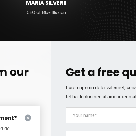
MARIA SILVERII
CEO of Blue Illusion
m our
Get a free q
Lorem ipsum dolor sit amet, consec
tellus, luctus nec ullamcorper mat
ement?
ed do