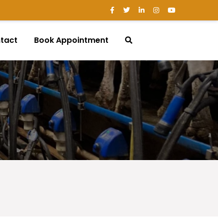
tact
Book Appointment