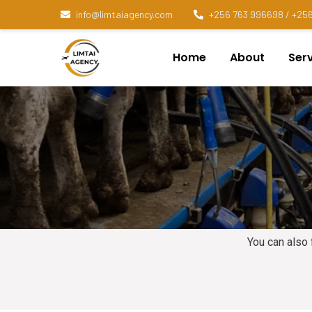
info@limtaiagency.com
+256 763 996698 / +256
Home
About
Ser
You can also 