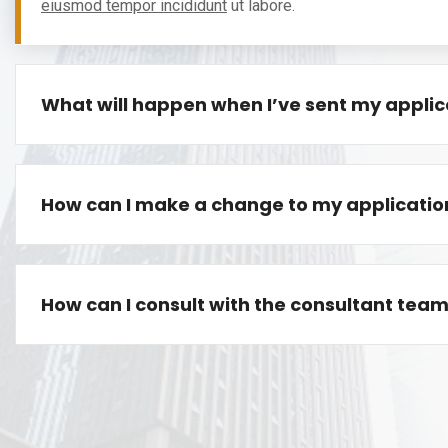
eiusmod tempor incididunt
ut labore.
What will happen when I’ve sent my applic
How can I make a change to my applicatio
How can I consult with the consultant tea