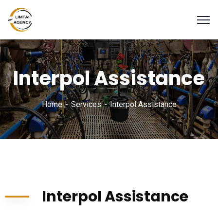
Interpol Assistance
Home
Services
Interpol Assistance
Interpol Assistance