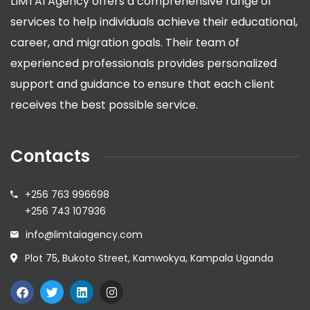
LIMTAI Agency offers a comprehensive range of
services to help individuals achieve their educational,
career, and migration goals. Their team of
experienced professionals provides personalized
support and guidance to ensure that each client
receives the best possible service.
Contacts
+256 763 996698
+256 743 107936
info@limtaiagency.com
Plot 75, Bukoto Street, Kamwokya, Kampala Uganda