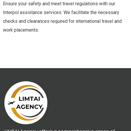
Ensure your safety and meet travel regulations with our
Interpol assistance services. We facilitate the necessary
checks and clearances required for international travel and
work placements.