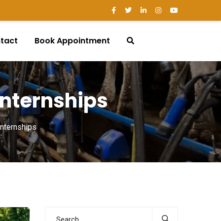
tact
Book Appointment
 Internships
Internships