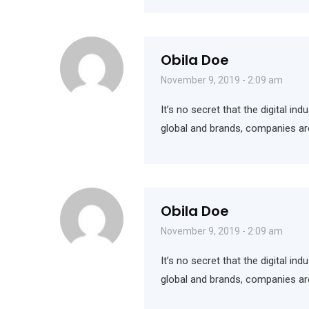
Obila Doe
November 9, 2019 - 2:09 am
It’s no secret that the digital i
global and brands, companies ar
Obila Doe
November 9, 2019 - 2:09 am
It’s no secret that the digital i
global and brands, companies ar