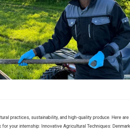
ral practices, sustainability, and high-quality produce. Here are
r your internship: Innovative Agricultural Techniques: Denmark