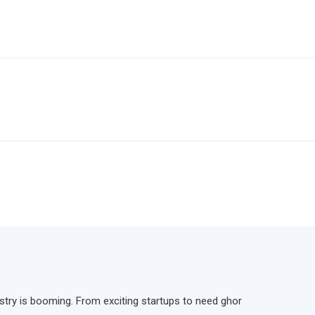
ndustry is booming. From exciting startups to need ghor