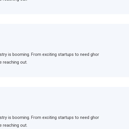
ndustry is booming. From exciting startups to need ghor
e reaching out.
ndustry is booming. From exciting startups to need ghor
e reaching out.