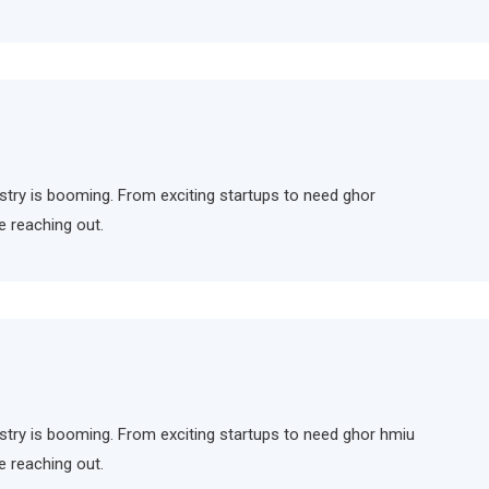
ndustry is booming. From exciting startups to need ghor
e reaching out.
ndustry is booming. From exciting startups to need ghor hmiu
e reaching out.