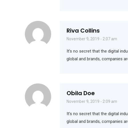
Riva Collins
November 9, 2019 - 2:07 am
It’s no secret that the digital i
global and brands, companies ar
Obila Doe
November 9, 2019 - 2:09 am
It’s no secret that the digital i
global and brands, companies ar