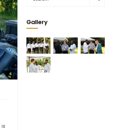
Gallery
 is