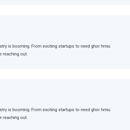
ndustry is booming. From exciting startups to need ghor hmiu
e reaching out.
ndustry is booming. From exciting startups to need ghor hmiu
e reaching out.