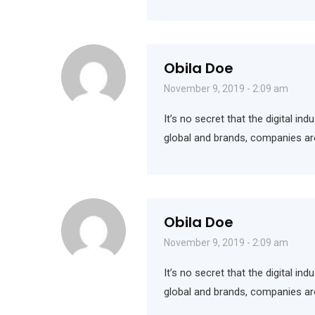
Obila Doe
November 9, 2019 - 2:09 am
It’s no secret that the digital i
global and brands, companies ar
Obila Doe
November 9, 2019 - 2:09 am
It’s no secret that the digital i
global and brands, companies ar