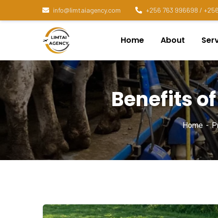
info@limtaiagency.com
+256 763 996698 / +256
Home
About
Ser
Benefits of
Home
Pr