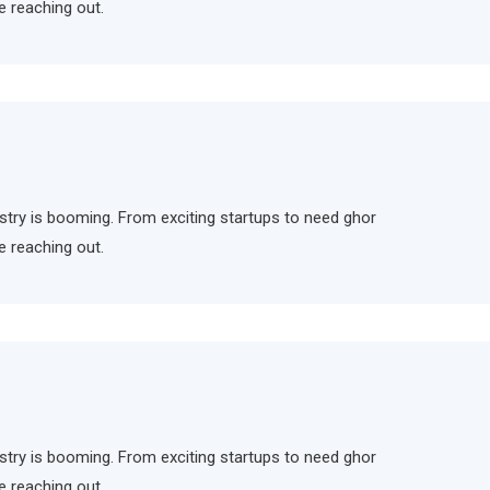
e reaching out.
ndustry is booming. From exciting startups to need ghor
e reaching out.
ndustry is booming. From exciting startups to need ghor
e reaching out.