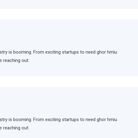
ndustry is booming. From exciting startups to need ghor hmiu
e reaching out.
ndustry is booming. From exciting startups to need ghor hmiu
e reaching out.