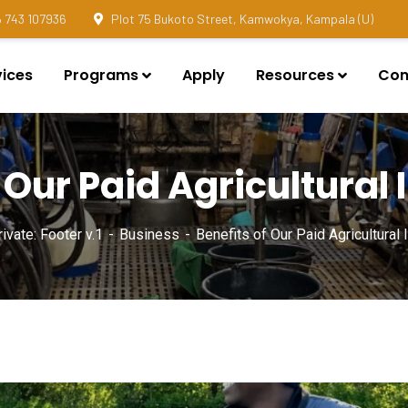
 743 107936
Plot 75 Bukoto Street, Kamwokya, Kampala (U)
vices
Programs
Apply
Resources
Con
 Our Paid Agricultural
ivate: Footer v.1
Business
Benefits of Our Paid Agricultural 