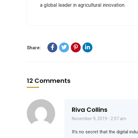
a global leader in agricultural innovation.
Share:
12 Comments
Riva Collins
November 9, 2019 - 2:07 am
It’s no secret that the digital i