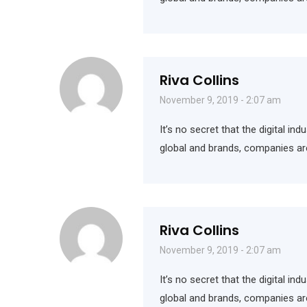
Riva Collins
November 9, 2019 - 2:07 am
It’s no secret that the digital i
global and brands, companies ar
Riva Collins
November 9, 2019 - 2:07 am
It’s no secret that the digital i
global and brands, companies ar