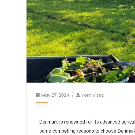
May 27, 2024
Tom Kissa
Denmark is renowned for its advanced agricultu
some compelling reasons to choose Denmark fo