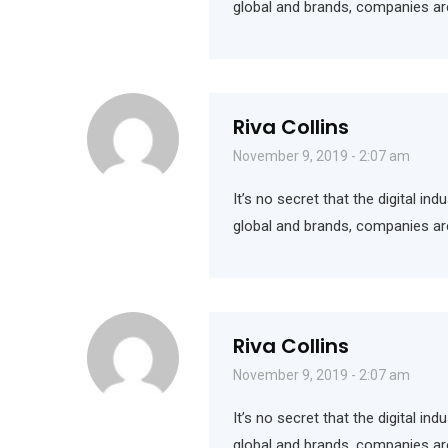
global and brands, companies ar
Riva Collins
November 9, 2019 - 2:07 am
It’s no secret that the digital i
global and brands, companies ar
Riva Collins
November 9, 2019 - 2:07 am
It’s no secret that the digital i
global and brands, companies ar